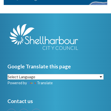
Google Translate this page
Powered by
Translate
Contact us