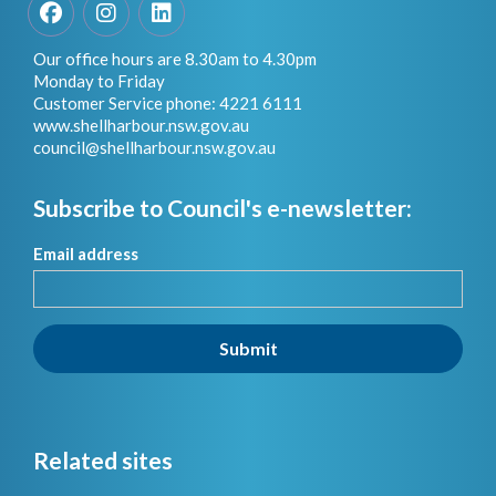
Facebook
Instagram
LinkedIn
Our office hours are 8.30am to 4.30pm
Monday to Friday
Customer Service phone: 4221 6111
www.shellharbour.nsw.gov.au
council@shellharbour.nsw.gov.a
u
Subscribe to Council's e-newsletter:
Email address
Submit
Related sites