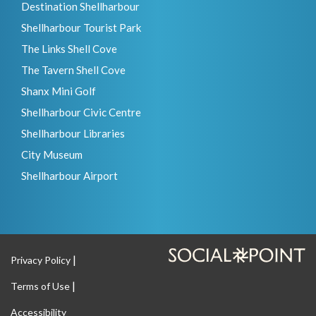
Destination Shellharbour
Shellharbour Tourist Park
The Links Shell Cove
The Tavern Shell Cove
Shanx Mini Golf
Shellharbour Civic Centre
Shellharbour Libraries
City Museum
Shellharbour Airport
Privacy Policy
Terms of Use
Accessibility