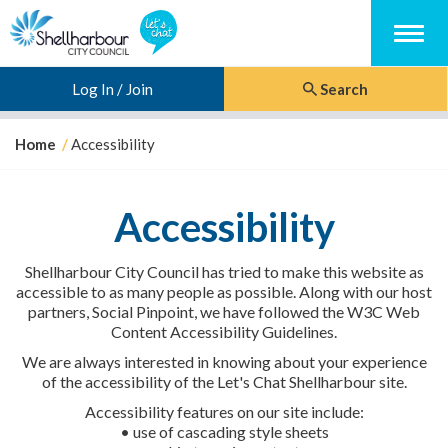
Menu
Log In / Join
Search
Y
Home
Accessibility
o
u
a
Accessibility
r
e
h
Shellharbour City Council has tried to make this website as
e
accessible to as many people as possible. Along with our host
r
partners, Social Pinpoint, we have followed the W3C Web
e
Content Accessibility Guidelines.
:
We are always interested in knowing about your experience
of the accessibility of the Let's Chat Shellharbour site.
Accessibility features on our site include:
• use of cascading style sheets