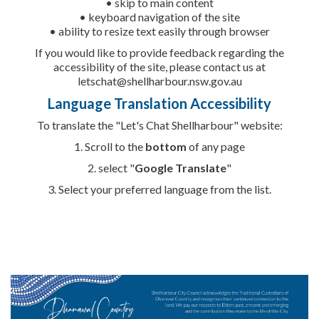
• skip to main content
• keyboard navigation of the site
• ability to resize text easily through browser
If you would like to provide feedback regarding the
accessibility of the site, please contact us at
letschat@shellharbour.nsw.gov.au
Language Translation Accessibility
To translate the "Let's Chat Shellharbour" website:
1. Scroll to the
bottom
of any page
2. select "
Google Translate
"
3. Select your
preferred language from the list.