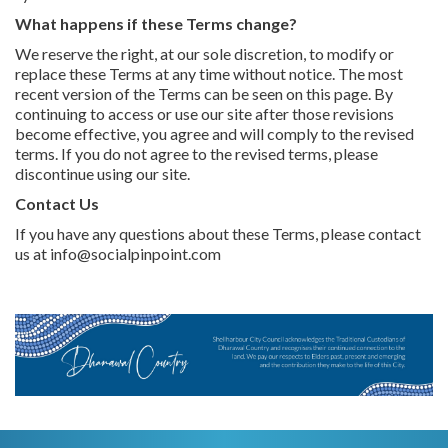
What happens if these Terms change?
We reserve the right, at our sole discretion, to modify or
replace these Terms at any time without notice. The most
recent version of the Terms can be seen on this page. By
continuing to access or use our site after those revisions
become effective, you agree and will comply to the revised
terms. If you do not agree to the revised terms, please
discontinue using our site.
Contact Us
If you have any questions about these Terms, please contact
us at info@socialpinpoint.com