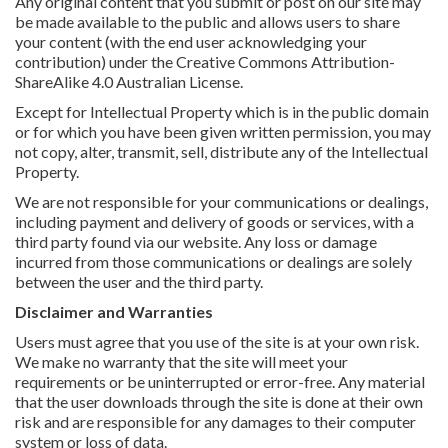
Any original content that you submit or post on our site may
be made available to the public and allows users to share
your content (with the end user acknowledging your
contribution) under the Creative Commons Attribution-
ShareAlike 4.0 Australian License.
Except for Intellectual Property which is in the public domain
or for which you have been given written permission, you may
not copy, alter, transmit, sell, distribute any of the Intellectual
Property.
We are not responsible for your communications or dealings,
including payment and delivery of goods or services, with a
third party found via our website. Any loss or damage
incurred from those communications or dealings are solely
between the user and the third party.
Disclaimer and Warranties
Users must agree that you use of the site is at your own risk.
We make no warranty that the site will meet your
requirements or be uninterrupted or error-free. Any material
that the user downloads through the site is done at their own
risk and are responsible for any damages to their computer
system or loss of data.