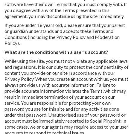
software have their own Terms that you must comply with. If
you disagree with any of the Terms presented in this
agreement, you may discontinue using the site immediately.
If you are under 18 years old, please ensure that your parent
or guardian understands and accepts these Terms and
Conditions (including the Privacy Policy and Moderation
Policy).
What are the conditions with a user’s account?
While using the site, you must not violate any applicable laws
and regulations. It is our duty to protect the confidentiality of
content you provide on our site in accordance with our
Privacy Policy. When you create an account with us, you must
always provide us with accurate information. Failure to
provide accurate information violates the Terms, which may
result in immediate termination of your account on our
service. You are responsible for protecting your own
password you use for this site and for any activities done
under that password. Unauthorised use of your password or
account must be immediately reported to Social Pinpoint. In
some cases, we or our agents may require access to your user
accounts to respond to technical issues.