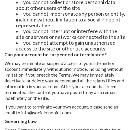
you cannot collect or store personal data
about other users of the site
you cannot impersonate any person or entity,
including without limitation to a Social Pinpoint
representative
you cannot interrupt or interfere with the
site or servers or networks connected to the site
you cannot attempt to gain unauthorised
access to the site or other use accounts
Can your account be suspended or terminated?
We may terminate or suspend access to your site and/or
account immediately, without prior notice, including without
limitation if you breach the Terms. We may immediately
deactivate or delete your account and all the related files and
information in your account. After your account has been
terminated, the content you have posted may also remain
indefinitely on the site.
If you want to terminate your own account, please send an
email to info@socialpinpoint.com.
Governing Law
These Terms shall be governed in accordance with the laws