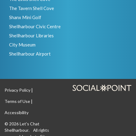
The Tavern Shell Cove
Shanx Mini Golf
Shellharbour Civic Centre
Shellharbour Libraries
City Museum
Shellharbour Airport
Privacy Policy
Terms of Use
Accessibility
Let's Chat
© 2026
Shellharbour
. All rights