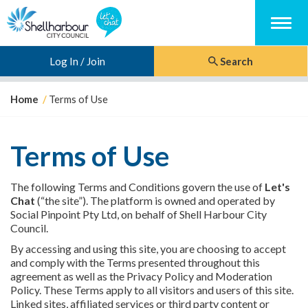
Menu
Log In / Join
Search
Y
Home
Terms of Use
o
u
a
Terms of Use
r
e
h
The following Terms and Conditions govern the use of
Let's
e
Chat
(“the site”). The platform is owned and operated by
r
Social Pinpoint Pty Ltd, on behalf of Shell Harbour City
e
Council.
:
By accessing and using this site, you are choosing to accept
and comply with the Terms presented throughout this
agreement as well as the Privacy Policy and Moderation
Policy. These Terms apply to all visitors and users of this site.
Linked sites, affiliated services or third party content or