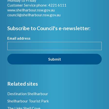
Monday to Friday
Customer Service phone: 4221 6111
www.shellharbour.nsw.gov.au
council@shellharbour.nsw.gov.a
u
Subscribe to Council's e-newsletter:
Email address
Submit
Related sites
Destination Shellharbour
Shellharbour Tourist Park
The Links Shell Cove