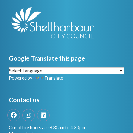
Google Translate this page
Powered by
Translate
Contact us
Facebook
Instagram
LinkedIn
Our office hours are 8.30am to 4.30pm