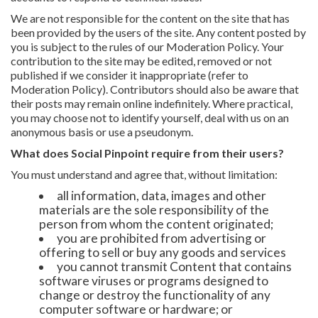
We are not responsible for the content on the site that has
been provided by the users of the site. Any content posted by
you is subject to the rules of our Moderation Policy. Your
contribution to the site may be edited, removed or not
published if we consider it inappropriate (refer to
Moderation Policy). Contributors should also be aware that
their posts may remain online indefinitely. Where practical,
you may choose not to identify yourself, deal with us on an
anonymous basis or use a pseudonym.
What does Social Pinpoint require from their users?
You must understand and agree that, without limitation:
all information, data, images and other
materials are the sole responsibility of the
person from whom the content originated;
you are prohibited from advertising or
offering to sell or buy any goods and services
you cannot transmit Content that contains
software viruses or programs designed to
change or destroy the functionality of any
computer software or hardware; or