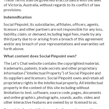
of Victoria, Australia, without regards to its conflict of law
provisions.
Indemnification
Social Pinpoint, its subsidiaries, affiliates, officers, agents,
licensors and other partners are not responsible for any loss,
liability, claim, or demand, including legal fees, made by any
third party due to or arising from a breach of this agreement
and/or any breach of your representations and warranties set
forth above.
What content does Social Pinpoint own?
The Let's Chat website contains the copyrighted material,
trademarks, patents, trade secrets and other proprietary
information (“Intellectual Property”) of Social Pinpoint and
its suppliers and licensors. Social Pinpoint owns and retain all
proprietary rights in the intellectual property. All intellectual
property in the content of this site including without
limitation to text, software, source code, pages, documents
and online graphics, photographs, sounds, audio, video and
other interactive features are owned by or licensed to us.