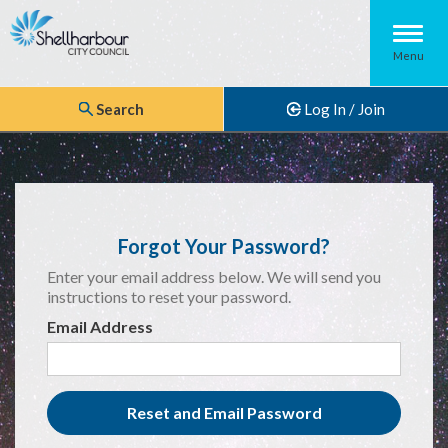
Menu
Search
Log In / Join
Forgot Your Password?
Enter your email address below. We will send you
instructions to reset your password.
Email Address
Reset and Email Password