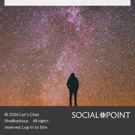
Let's Chat
© 2026
Shellharbour
. All rights
Log In to Site
reserved.