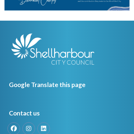
Google Translate this page
Contact us
Facebook
Instagram
LinkedIn