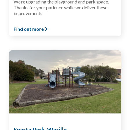
We’re upgrading the playground and park space.
Thanks for your patience while we deliver these
improvements.
Find out more
Sparta Park, Warilla