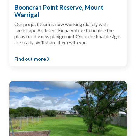
Boonerah Point Reserve, Mount
Warrigal
Our project team is now working closely with
Landscape Architect Fiona Robbe to finalise the
plans for the new playground. Once the final designs
are ready, we’ll share them with you
Find out more