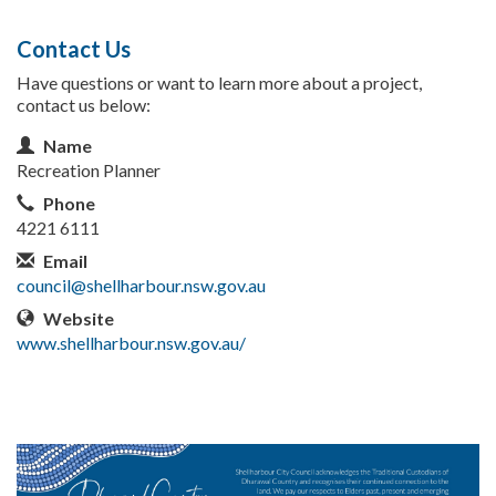
Contact Us
Have questions or want to learn more about a project,
contact us below:
Contact Information
Name
Recreation Planner
Phone
4221 6111
Email
council@shellharbour.nsw.gov.au
Website
www.shellharbour.nsw.gov.au/