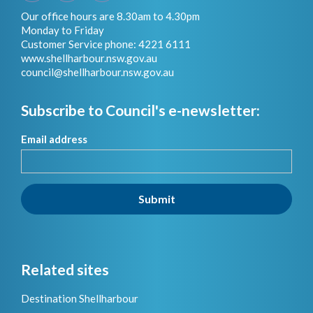
Our office hours are 8.30am to 4.30pm
Monday to Friday
Customer Service phone: 4221 6111
www.shellharbour.nsw.gov.au
council@shellharbour.nsw.gov.a
u
Subscribe to Council's e-newsletter:
Email address
Submit
Related sites
Destination Shellharbour