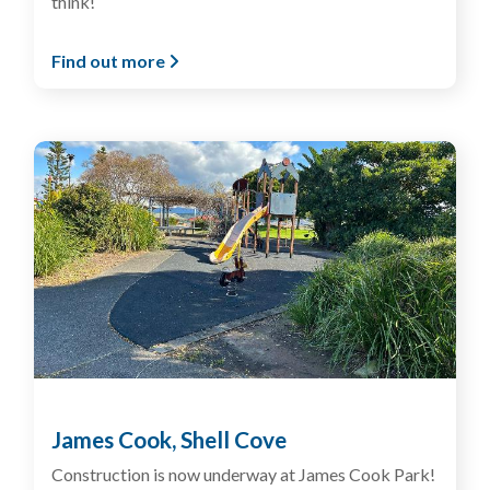
think!
Find out more
James Cook, Shell Cove
Construction is now underway at James Cook Park!