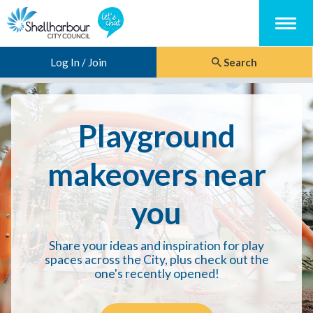
Menu
Log In / Join
Search
Playground
makeovers near
you
Share your ideas and inspiration for play
spaces across the City, plus check out the
one's recently opened!