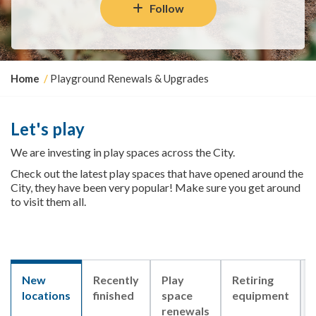
Follow
Y
Home
Playground Renewals & Upgrades
o
u
a
Let's play
r
e
We are investing in play spaces across the City.
h
Check out the latest play spaces that have opened around the
e
City, they have been very popular! Make sure you get around
r
to visit them all.
e
:
New
Recently
Play
Retiring
locations
finished
space
equipment
renewals