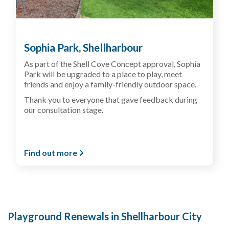
Sophia Park, Shellharbour
As part of the Shell Cove Concept approval, Sophia
Park will be upgraded to a place to play, meet
friends and enjoy a family-friendly outdoor space.
Thank you to everyone that gave feedback during
our consultation stage.
Find out more
Playground Renewals in Shellharbour City