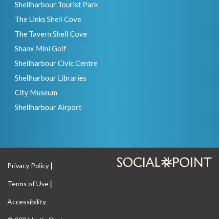
Shellharbour Tourist Park
The Links Shell Cove
The Tavern Shell Cove
Shanx Mini Golf
Shellharbour Civic Centre
Shellharbour Libraries
City Museum
Shellharbour Airport
Privacy Policy
Terms of Use
Accessibility