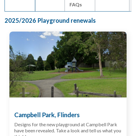
FAQs
2025/2026 Playground renewals
Campbell Park, Flinders
Designs for the new playground at Campbell Park
have been revealed. Take a look and tell us what you