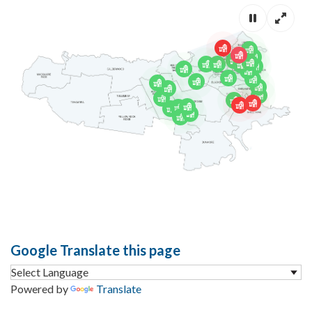
Pause mov
Full s
Google Translate this page
Powered by
Translate