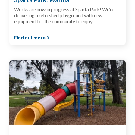
Works are now in progress at Sparta Park! We’re
delivering a refreshed playground with new
equipment for the community to enjoy.
Find out more